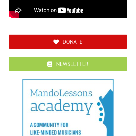
DONATE
NEWSLETTER