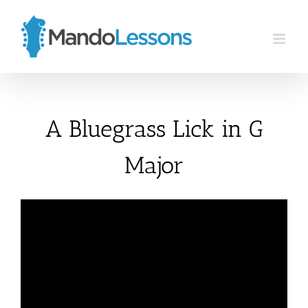
Skip
to
content
A Bluegrass Lick in G
Major