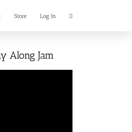
t
Store
Log In
lay Along Jam