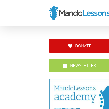
Skip
to
content
DONATE
NEWSLETTER