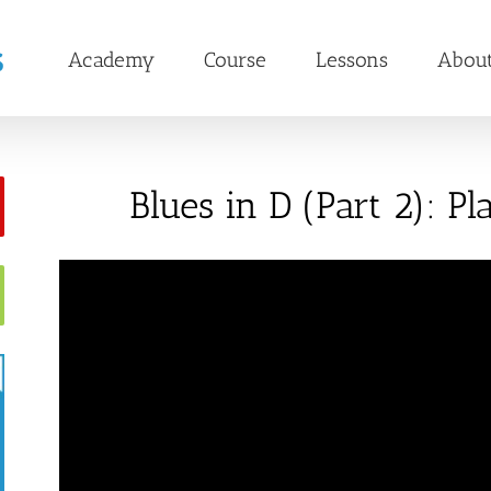
Academy
Course
Lessons
Abou
Blues in D (Part 2): P