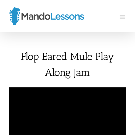
Skip
to
content
Flop Eared Mule Play
Along Jam