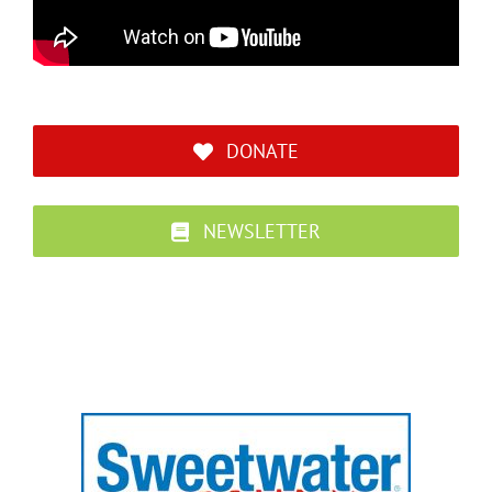
DONATE
NEWSLETTER