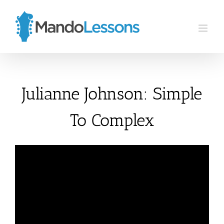
Skip
to
content
Julianne Johnson: Simple
To Complex