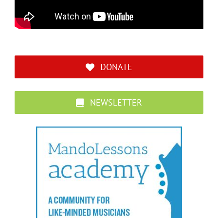
DONATE
NEWSLETTER