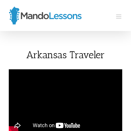
Skip
to
content
Arkansas Traveler