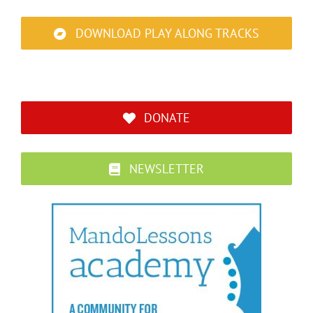
DOWNLOAD PLAY ALONG TRACKS
DONATE
NEWSLETTER