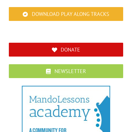
DOWNLOAD PLAY ALONG TRACKS
DONATE
NEWSLETTER