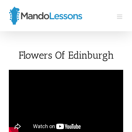
Skip
to
content
Flowers Of Edinburgh