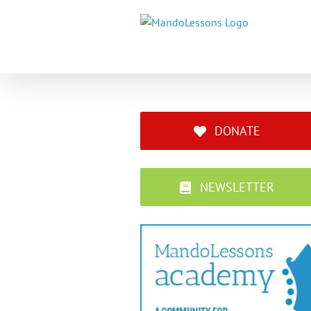
Skip
to
content
DONATE
NEWSLETTER