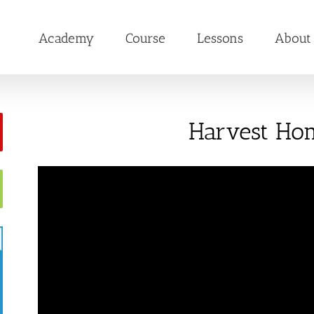
Academy
Course
Lessons
About
Harvest Ho