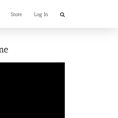
Store
Log In
me