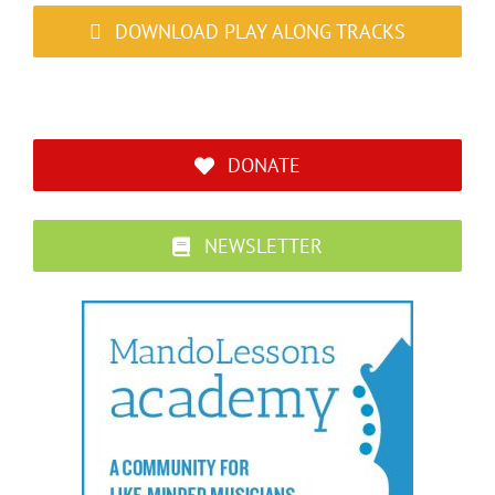
DOWNLOAD PLAY ALONG TRACKS
DONATE
NEWSLETTER