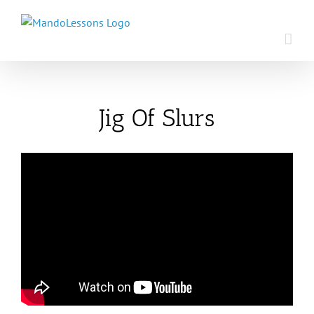
Skip
to
content
Jig Of Slurs