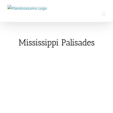
Skip
to
content
Mississippi Palisades