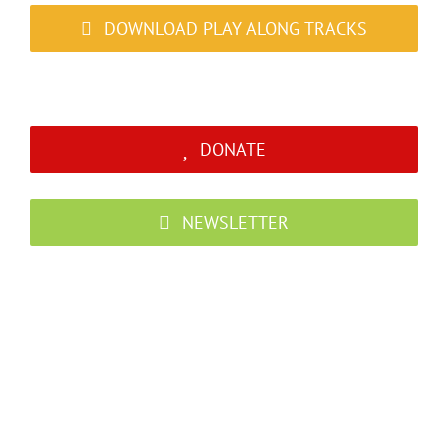
DOWNLOAD PLAY ALONG TRACKS
DONATE
NEWSLETTER