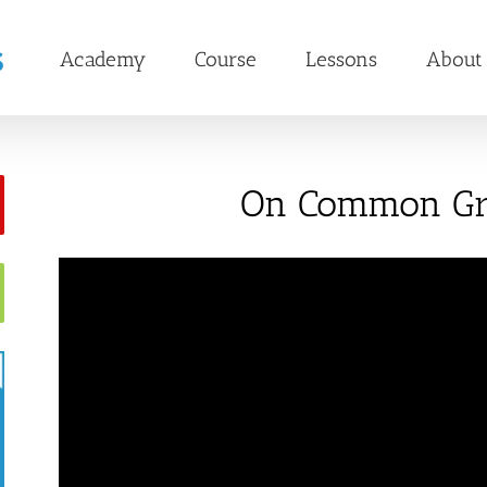
Academy
Course
Lessons
About
On Common G