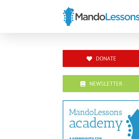
Skip
to
content
DONATE
NEWSLETTER