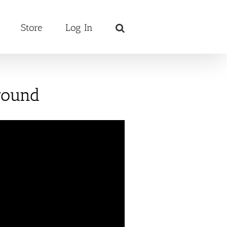
Store
Log In
round