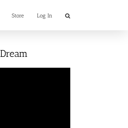
Store
Log In
s Dream