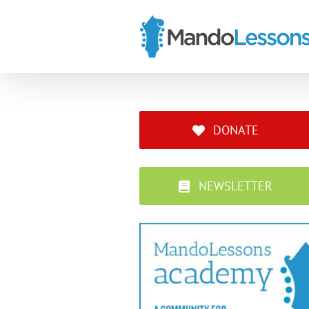
Skip
to
content
DONATE
NEWSLETTER