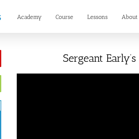
Academy
Course
Lessons
About
Sergeant Early’