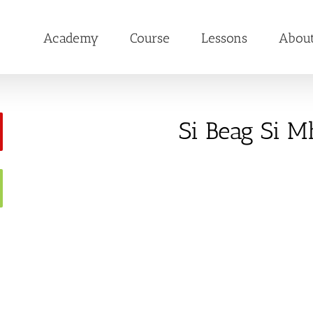
Academy
Course
Lessons
Abou
Si Beag Si M