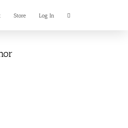
t
Store
Log In
hor