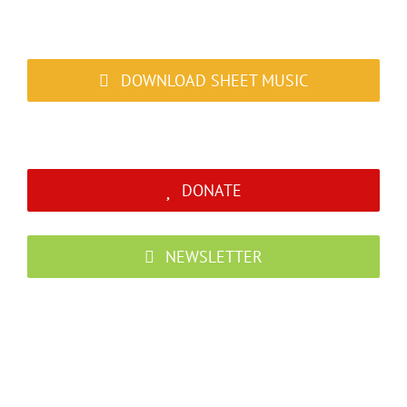
DOWNLOAD SHEET MUSIC
DONATE
NEWSLETTER