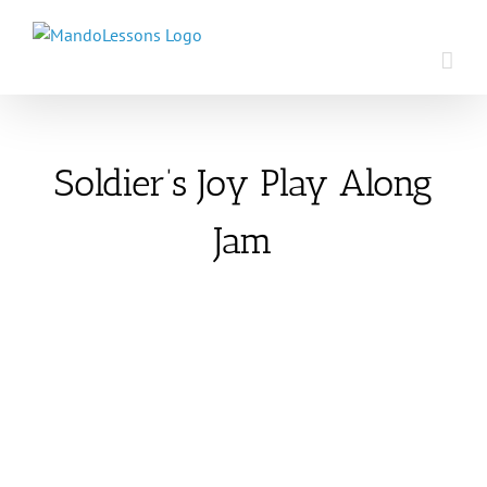
Skip
to
content
Soldier’s Joy Play Along
Jam