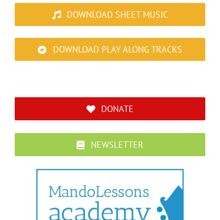
DOWNLOAD SHEET MUSIC
DOWNLOAD PLAY ALONG TRACKS
DONATE
NEWSLETTER