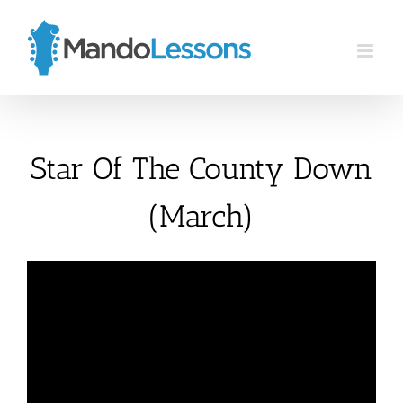
Skip
to
content
Star Of The County Down
(March)