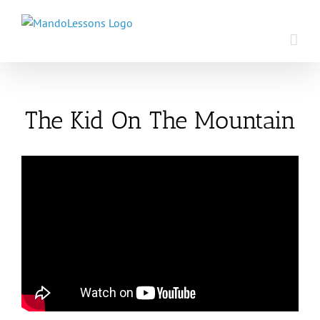
Skip
to
content
The Kid On The Mountain