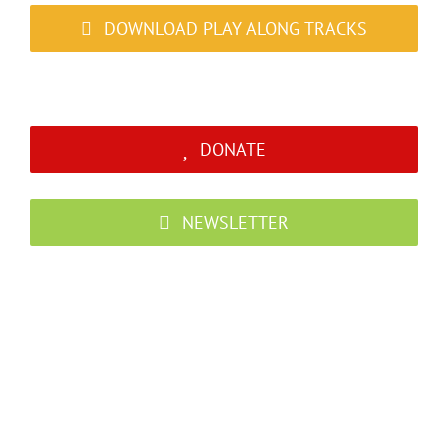
DOWNLOAD PLAY ALONG TRACKS
DONATE
NEWSLETTER