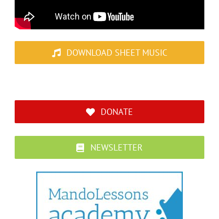
DOWNLOAD SHEET MUSIC
DONATE
NEWSLETTER