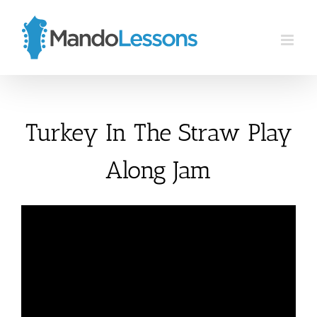
Skip
to
content
Turkey In The Straw Play
Along Jam