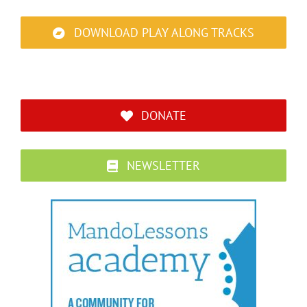
DOWNLOAD PLAY ALONG TRACKS
DONATE
NEWSLETTER