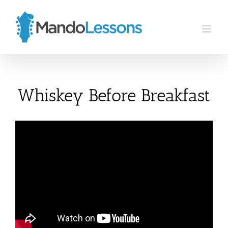
Skip
to
content
Whiskey Before Breakfast