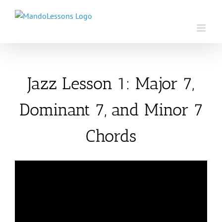
Skip
to
content
Jazz Lesson 1: Major 7,
Dominant 7, and Minor 7
Chords