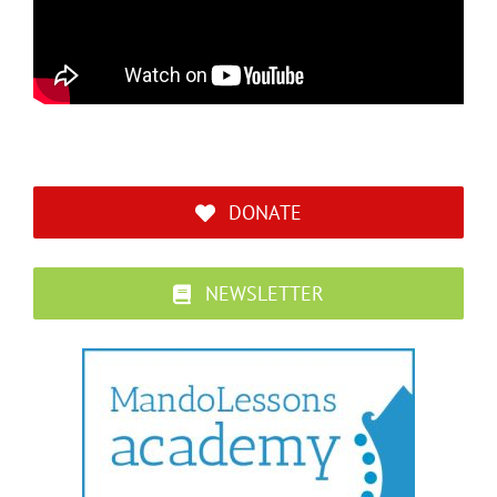
DONATE
NEWSLETTER