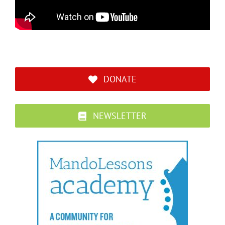
DONATE
NEWSLETTER