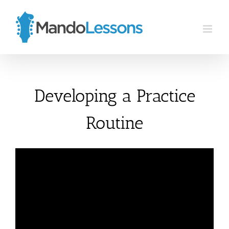
Skip
to
content
Developing a Practice
Routine