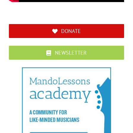
DONATE
NEWSLETTER