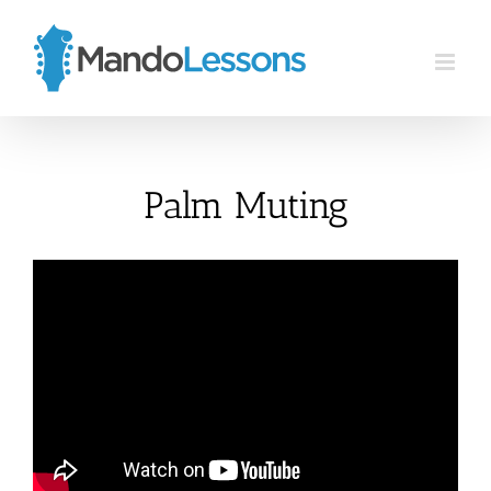
Skip
to
content
Palm Muting