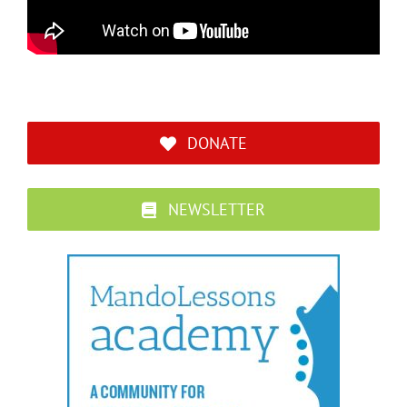
DONATE
NEWSLETTER