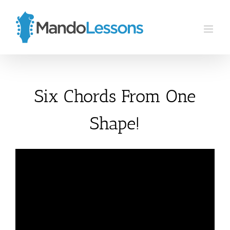
Skip
to
content
Six Chords From One
Shape!