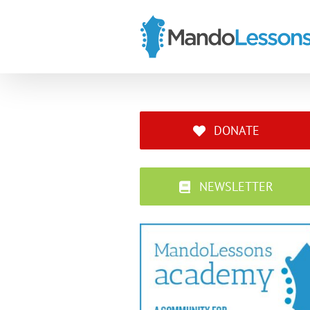
Skip
to
content
DONATE
NEWSLETTER