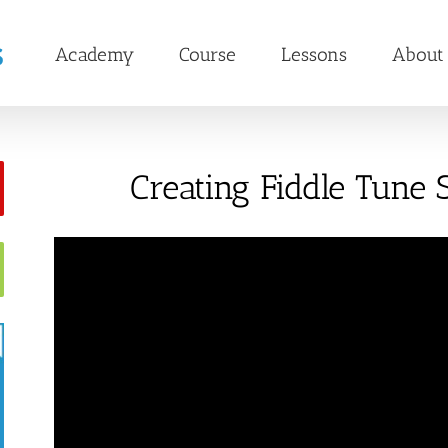
Academy
Course
Lessons
About
Creating Fiddle Tune S