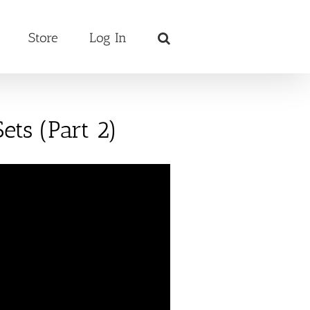
Store
Log In
ets (Part 2)