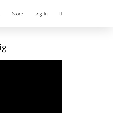
t
Store
Log In
ig