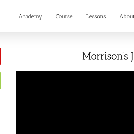
Academy
Course
Lessons
Abou
Morrison’s J