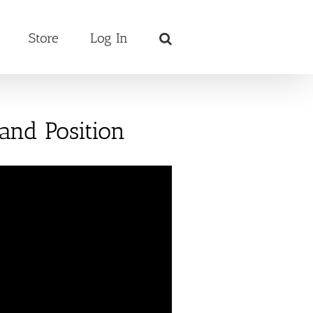
Store
Log In
Hand Position