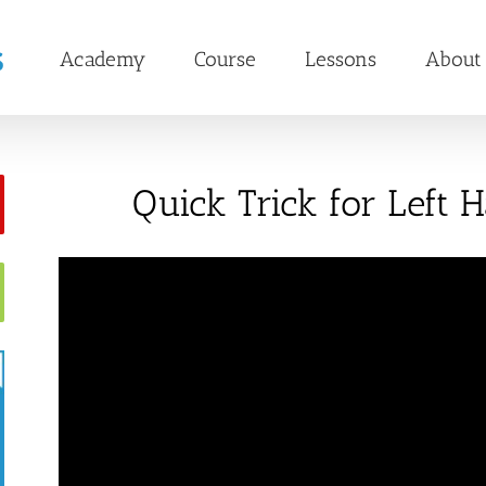
Academy
Course
Lessons
About
Quick Trick for Left 