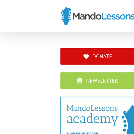
Skip
to
content
DONATE
NEWSLETTER