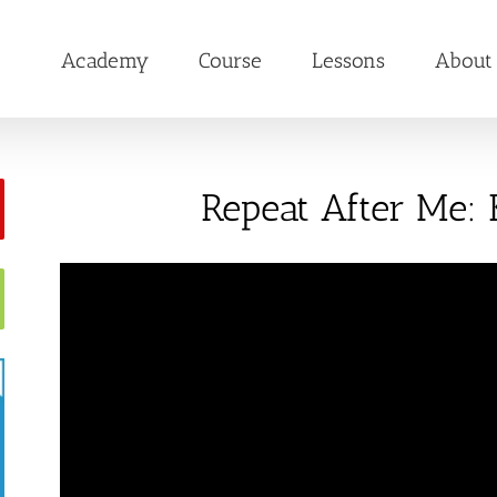
Academy
Course
Lessons
About
Repeat After Me: 