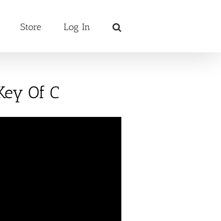
Store
Log In
Key Of C