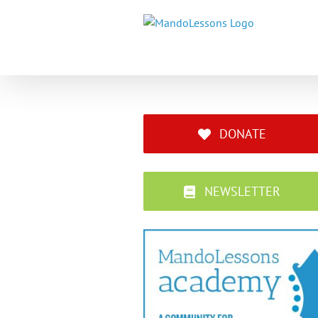
Skip
to
content
DONATE
NEWSLETTER