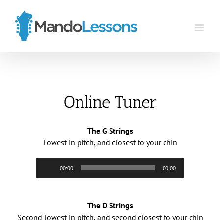
Skip
to
content
Online Tuner
The G Strings
Lowest in pitch, and closest to your chin
Audio
00:00
00:00
Player
The D Strings
Second lowest in pitch, and second closest to your chin