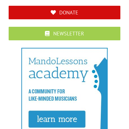
DONATE
NEWSLETTER