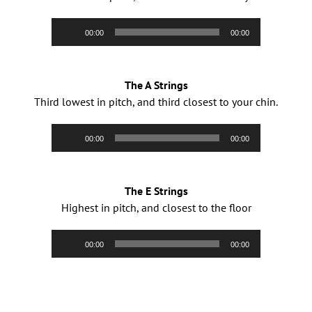
Audio
00:00
00:00
Player
The A Strings
Third lowest in pitch, and third closest to your chin.
Audio
00:00
00:00
Player
The E Strings
Highest in pitch, and closest to the floor
Audio
00:00
00:00
Player