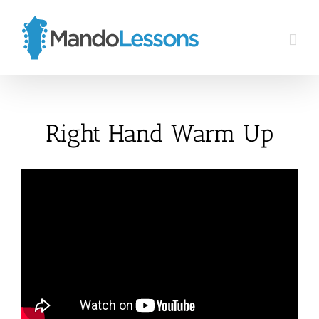
Skip
to
content
Right Hand Warm Up