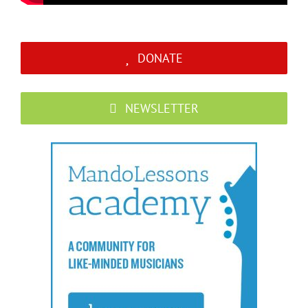
DONATE
NEWSLETTER