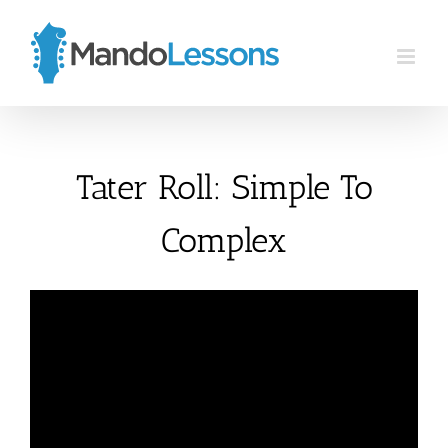
Skip
to
content
Tater Roll: Simple To
Complex