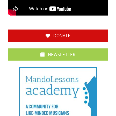
DONATE
NEWSLETTER