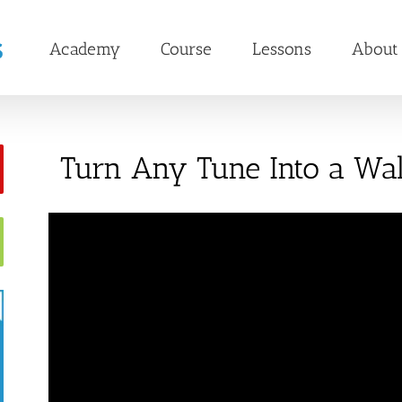
Academy
Course
Lessons
About
Turn Any Tune Into a Walt