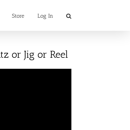
Store
Log In
z or Jig or Reel