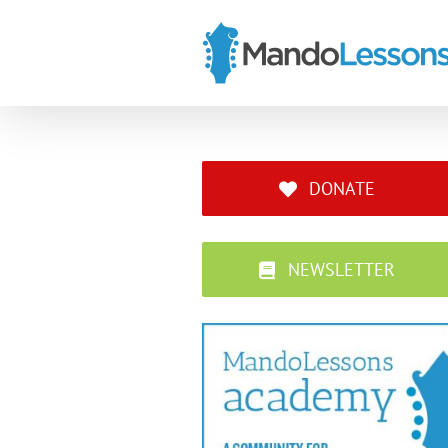
Skip
to
content
DONATE
NEWSLETTER