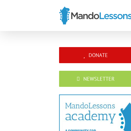
Skip
to
content
DONATE
NEWSLETTER