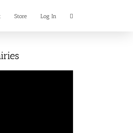
t
Store
Log In
iries