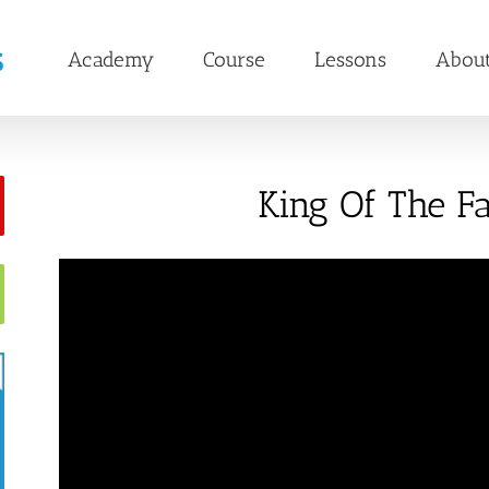
Academy
Course
Lessons
Abou
King Of The Fa